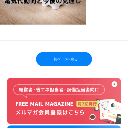
一覧ページへ戻る