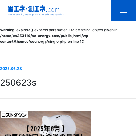
省エネ・創エ
menu
Warning
: explode() expects parameter 2 to be string, object given in
ネ.com
/home/xs253110/sc-energy.com/public_html/wp-
content/themes/scenergy/single.php
on line
13
Produced by
Hasegawa
Electric
2025.06.23
Industries.
250623s