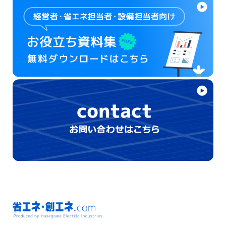
省エネ・創エネ.com