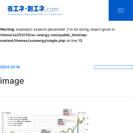
省エネ・創エ
menu
Warning
: explode() expects parameter 2 to be string, object given in
ネ.com
/home/xs253110/sc-energy.com/public_html/wp-
content/themes/scenergy/single.php
on line
13
Produced by
Hasegawa
Electric
2022.07.18
Industries.
image