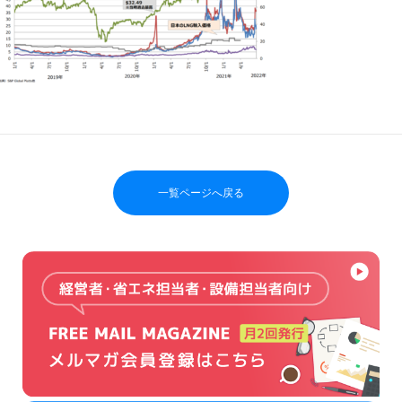
一覧ページへ戻る