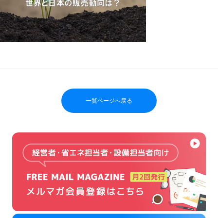
一覧ページへ戻る