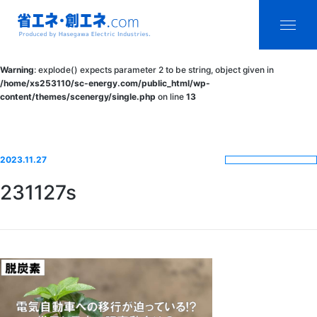
省エネ・創エ
menu
Warning
: explode() expects parameter 2 to be string, object given in
ネ.com
/home/xs253110/sc-energy.com/public_html/wp-
content/themes/scenergy/single.php
on line
13
Produced by
Hasegawa
Electric
2023.11.27
Industries.
231127s