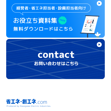
省エネ・創エネ.com