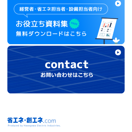
省エネ・創エネ.com