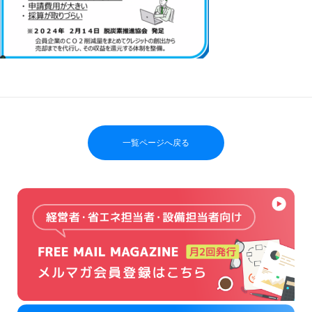
一覧ページへ戻る