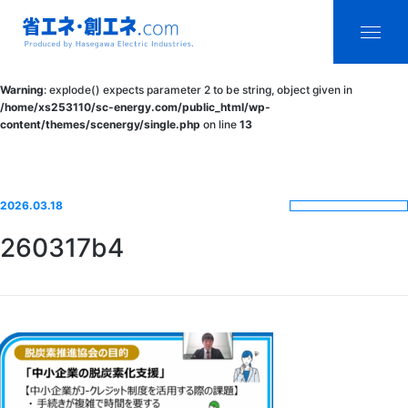
省エネ・創エ
menu
Warning
: explode() expects parameter 2 to be string, object given in
ネ.com
/home/xs253110/sc-energy.com/public_html/wp-
content/themes/scenergy/single.php
on line
13
Produced by
Hasegawa
Electric
2026.03.18
Industries.
260317b4