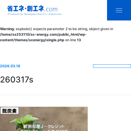
省エネ・創エ
menu
Warning
: explode() expects parameter 2 to be string, object given in
ネ.com
/home/xs253110/sc-energy.com/public_html/wp-
content/themes/scenergy/single.php
on line
13
Produced by
Hasegawa
Electric
2026.03.18
Industries.
260317s