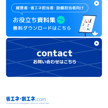
省エネ・創エネ.com