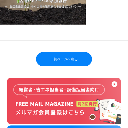
一覧ページへ戻る