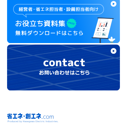
省エネ・創エネ.com