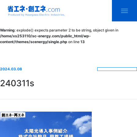
省エネ・創エ
menu
Warning
: explode() expects parameter 2 to be string, object given in
ネ.com
/home/xs253110/sc-energy.com/public_html/wp-
content/themes/scenergy/single.php
on line
13
Produced by
Hasegawa
Electric
2024.03.08
Industries.
240311s