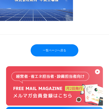
一覧ページへ戻る