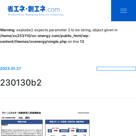
省エネ・創エ
menu
Warning
: explode() expects parameter 2 to be string, object given in
ネ.com
/home/xs253110/sc-energy.com/public_html/wp-
content/themes/scenergy/single.php
on line
13
Produced by
Hasegawa
Electric
2023.01.27
Industries.
230130b2