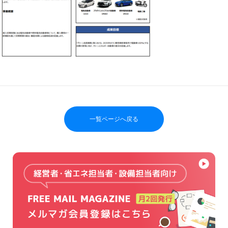
一覧ページへ戻る