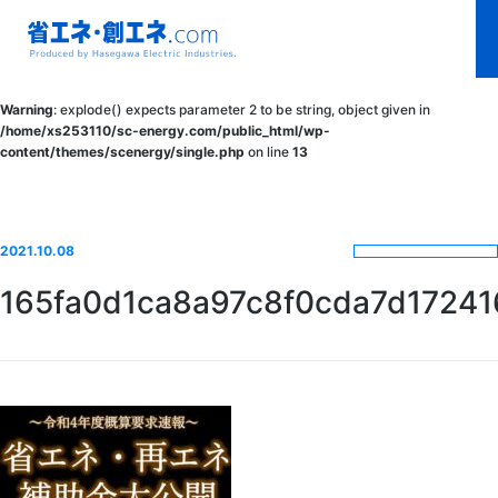
省エネ・創エ
Warning
: explode() expects parameter 2 to be string, object given in
ネ.com
/home/xs253110/sc-energy.com/public_html/wp-
content/themes/scenergy/single.php
on line
13
Produced by
Hasegawa
Electric
2021.10.08
Industries.
165fa0d1ca8a97c8f0cda7d17241