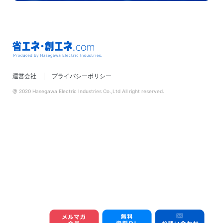
省エネ・創エネ.com
運営会社
プライバシーポリシー
Produced by
Hasegawa Electric
@ 2020 Hasegawa Electric Industries Co.,Ltd All right reserved.
Industries.