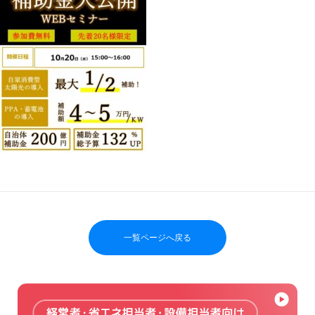
一覧ページへ戻る